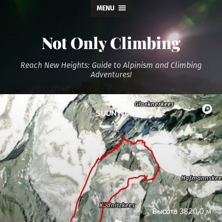
MENU
Not Only Climbing
Reach New Heights: Guide to Alpinism and Climbing
Adventures!