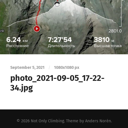
September 5, 2021
/
1080
x
1080 px
photo_2021-09-05_17-22-
34.jpg
© 2026
Not Only Climbing
. Theme by
Anders Norén
.