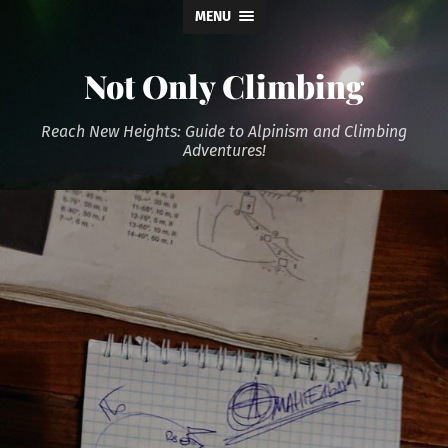
MENU
Not Only Climbing
Reach New Heights: Guide to Alpinism and Climbing
Adventures!