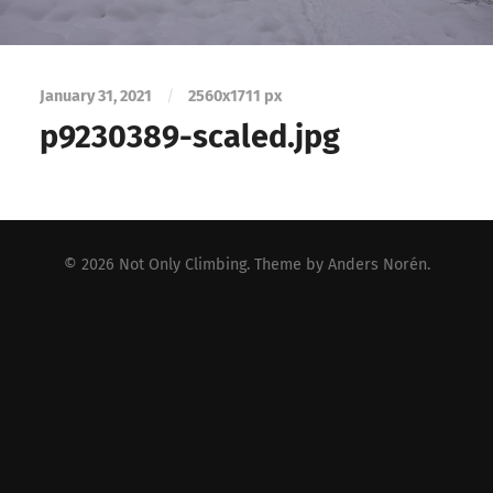
January 31, 2021
/
2560
x
1711 px
p9230389-scaled.jpg
© 2026
Not Only Climbing
. Theme by
Anders Norén
.