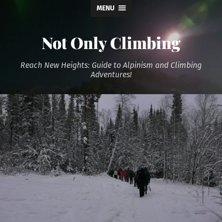
MENU
Not Only Climbing
Reach New Heights: Guide to Alpinism and Climbing
Adventures!