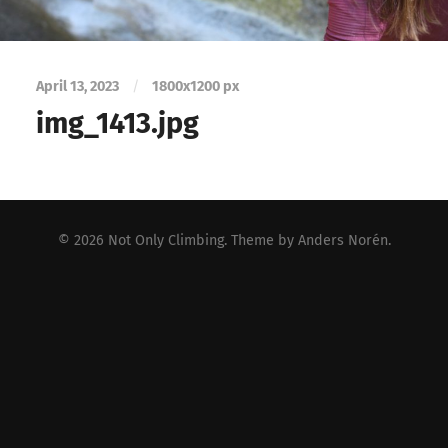
April 13, 2023
/
1800
x
1200 px
img_1413.jpg
© 2026
Not Only Climbing
. Theme by
Anders Norén
.