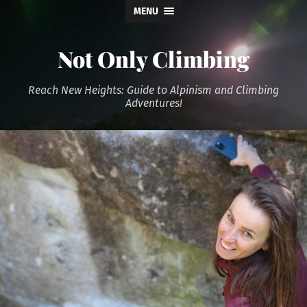
MENU
Not Only Climbing
Reach New Heights: Guide to Alpinism and Climbing
Adventures!