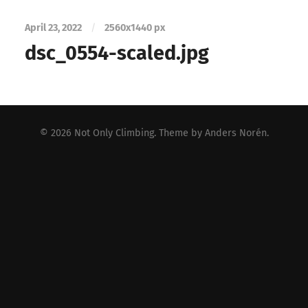
April 23, 2022
/
2560
x
1440 px
dsc_0554-scaled.jpg
© 2026
Not Only Climbing
. Theme by
Anders Norén
.