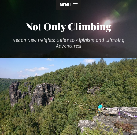
MENU
Not Only Climbing
Reach New Heights: Guide to Alpinism and Climbing
Adventures!