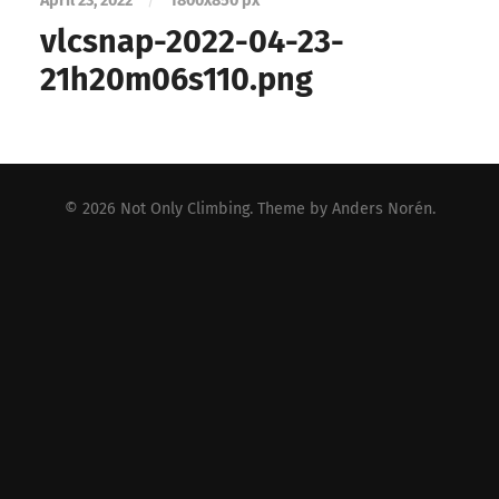
April 23, 2022
/
1800
x
850 px
vlcsnap-2022-04-23-
21h20m06s110.png
© 2026
Not Only Climbing
. Theme by
Anders Norén
.