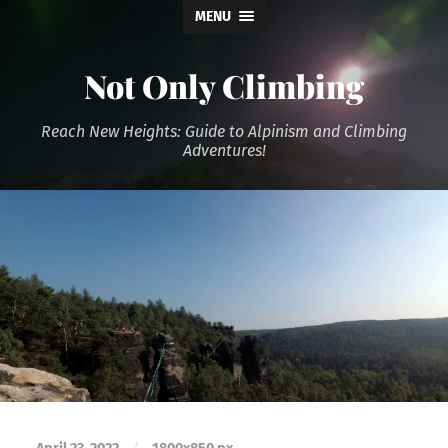
MENU
Not Only Climbing
Reach New Heights: Guide to Alpinism and Climbing
Adventures!