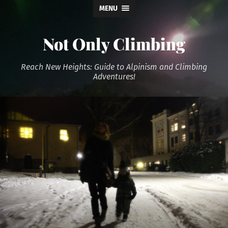
MENU
Not Only Climbing
Reach New Heights: Guide to Alpinism and Climbing
Adventures!