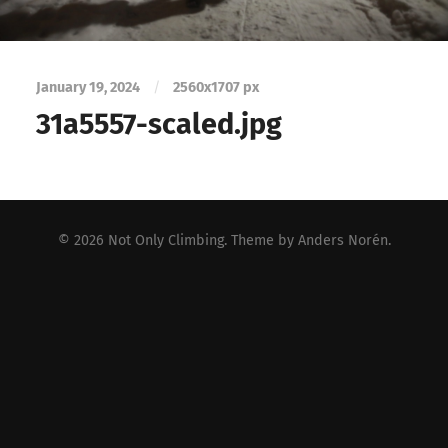
January 19, 2024
/
2560
x
1707 px
31a5557-scaled.jpg
© 2026
Not Only Climbing
. Theme by
Anders Norén
.