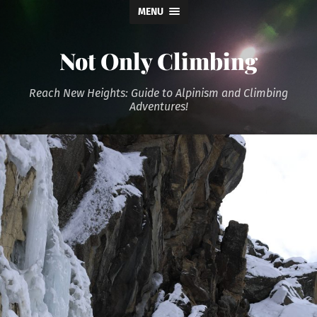
MENU
Not Only Climbing
Reach New Heights: Guide to Alpinism and Climbing
Adventures!