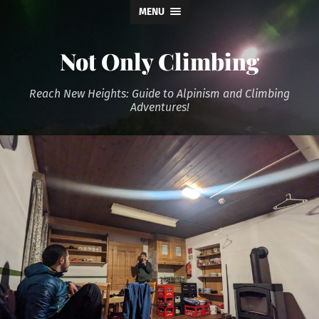
MENU
Not Only Climbing
Reach New Heights: Guide to Alpinism and Climbing
Adventures!