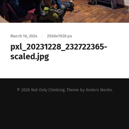
March 16, 2024
/
2560
x
1928 px
pxl_20231228_232722365-
scaled.jpg
© 2026
Not Only Climbing
. Theme by
Anders Norén
.