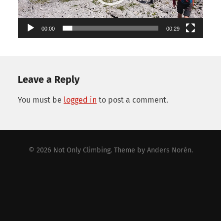
00:00
00:29
Leave a Reply
You must be
logged in
to post a comment.
© 2026
Not Only Climbing
. Theme by
Anders Norén
.