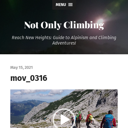
MENU
Not Only Climbing
Reach New Heights: Guide to Alpinism and Climbing
Adventures!
May 15, 2021
mov_0316
Video
Player